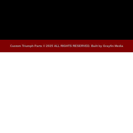
Custom Triumph Parts © 2025 ALL RIGHTS RESERVED. Built by Grayfin Media