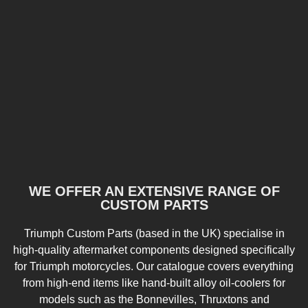
WE OFFER AN EXTENSIVE RANGE OF
CUSTOM PARTS
Triumph Custom Parts (based in the UK) specialise in
high-quality aftermarket components designed specifically
for Triumph motorcycles. Our catalogue covers everything
from high-end items like hand-built alloy oil-coolers for
models such as the Bonnevilles, Thruxtons and