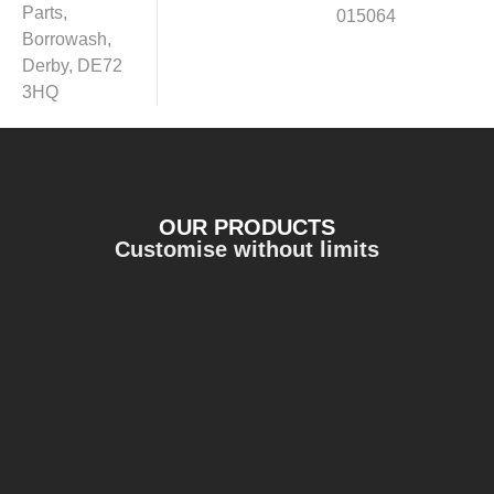
Parts,
015064
Borrowash,
Derby, DE72
3HQ
OUR PRODUCTS
Customise without limits