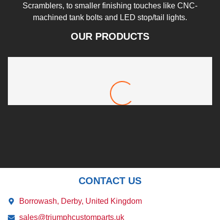
Scramblers, to smaller finishing touches like CNC-
machined tank bolts and LED stop/tail lights.
OUR PRODUCTS
Rocket 3 New Style Front Mudguard
£
72.00
CONTACT US
Borrowash, Derby, United Kingdom
sales@triumphcustomparts.uk