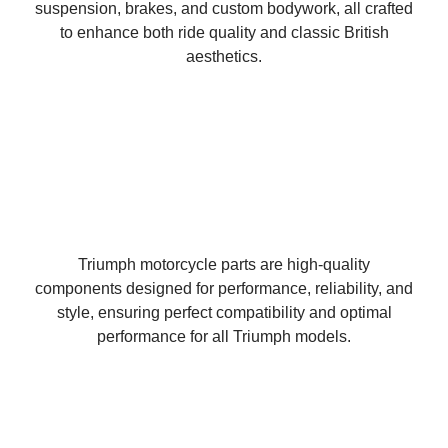
suspension, brakes, and custom bodywork, all crafted
to enhance both ride quality and classic British
aesthetics.
Triumph motorcycle parts are high-quality
components designed for performance, reliability, and
style, ensuring perfect compatibility and optimal
performance for all Triumph models.