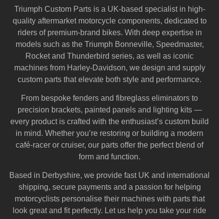
Triumph Custom Parts is a UK-based specialist in high-
quality aftermarket motorcycle components, dedicated to
riders of premium-brand bikes. With deep expertise in
models such as the Triumph Bonneville, Speedmaster,
Rocket and Thunderbird series, as well as iconic
machines from Harley‑Davidson, we design and supply
custom parts that elevate both style and performance.
From bespoke fenders and fibreglass eliminators to
precision brackets, painted panels and lighting kits —
every product is crafted with the enthusiast’s custom build
in mind. Whether you’re restoring or building a modern
café-racer or cruiser, our parts offer the perfect blend of
form and function.
Based in Derbyshire, we provide fast UK and international
shipping, secure payments and a passion for helping
motorcyclists personalise their machines with parts that
look great and fit perfectly. Let us help you take your ride