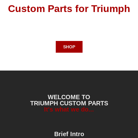
Custom Parts for
Triumph
SHOP
WELCOME TO
TRIUMPH CUSTOM PARTS
It's what we do...
Brief Intro