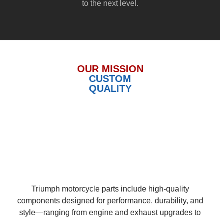
to the next level.
OUR MISSION
CUSTOM
QUALITY
Triumph motorcycle parts include high-quality
components designed for performance, durability, and
style—ranging from engine and exhaust upgrades to