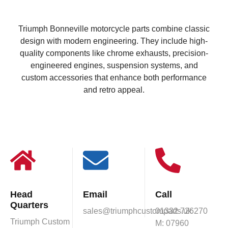
Triumph Bonneville motorcycle parts combine classic
design with modern engineering. They include high-
quality components like chrome exhausts, precision-
engineered engines, suspension systems, and
custom accessories that enhance both performance
and retro appeal.
Head
Email
Call
Quarters
sales@triumphcustomparts.uk
01332 726270
Triumph Custom
M: 07960