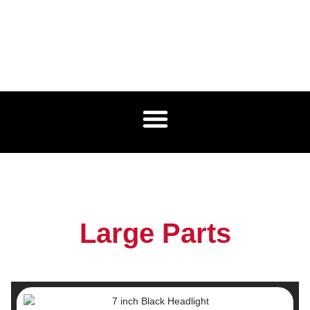
Large Parts