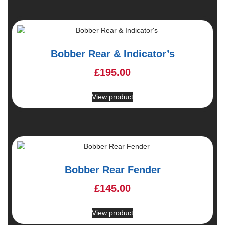
Bobber Rear & Indicator’s
£
195.00
View product
Bobber Rear Fender
£
145.00
View product