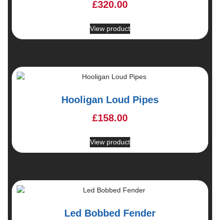
£
320.00
View product
Hooligan Loud Pipes
£
158.00
View product
Led Bobbed Fender