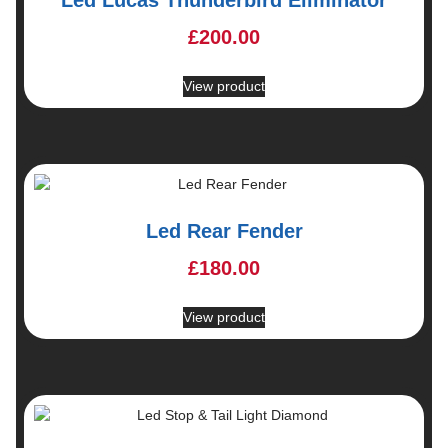
£
200.00
View product
Led Rear Fender
£
180.00
View product