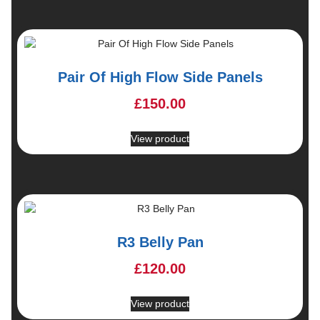
Pair Of High Flow Side Panels
£
150.00
View product
R3 Belly Pan
£
120.00
View product