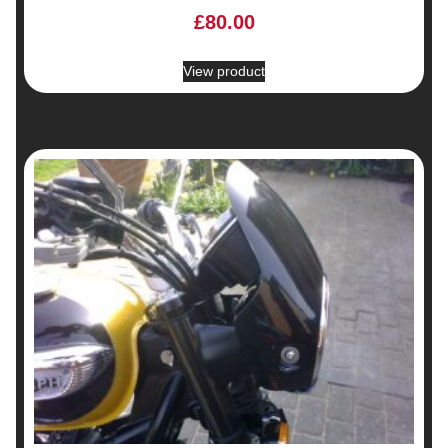
£
80.00
View product