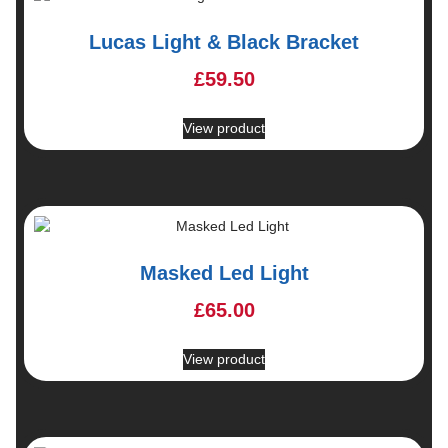
Lucas Light & Black Bracket
£
59.50
View product
Masked Led Light
£
65.00
View product