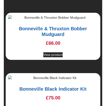
Bonneville & Thruxton Bobber
Mudguard
£
66.00
View product
Bonneville Black Indicator Kit
£
75.00