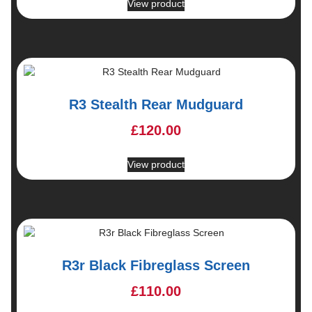
View product
R3 Stealth Rear Mudguard
£
120.00
View product
R3r Black Fibreglass Screen
£
110.00