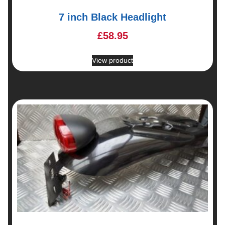
7 inch Black Headlight
£
58.95
View product