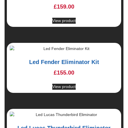
£
159.00
View product
Led Fender Eliminator Kit
£
155.00
View product
Led Lucas Thunderbird Eliminator