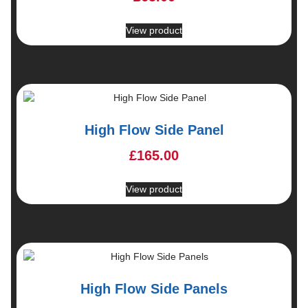
View product
High Flow Side Panel
£
165.00
View product
High Flow Side Panels