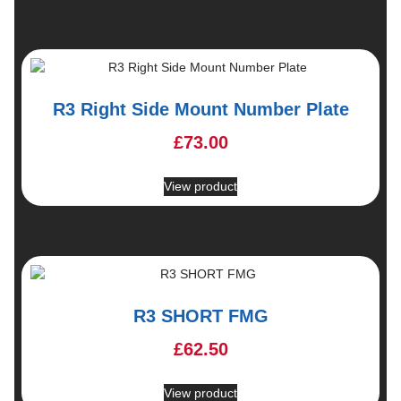
R3 Right Side Mount Number Plate
£
73.00
View product
R3 SHORT FMG
£
62.50
View product