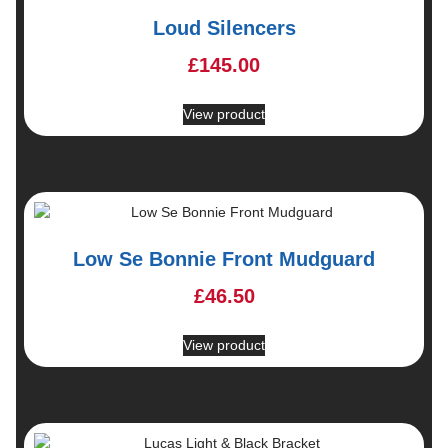
Loud Silencers
£
145.00
View product
Low Se Bonnie Front Mudguard
£
46.50
View product