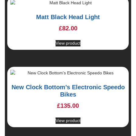
Matt Black Head Light
£
82.00
View product
New Clock Bottom’s Electronic Speedo
Bikes
£
135.00
View product