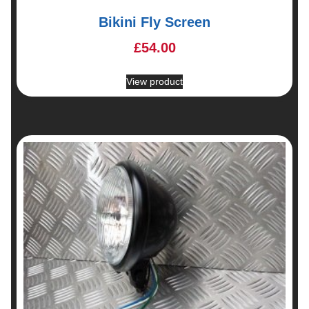
Bikini Fly Screen
£
54.00
View product