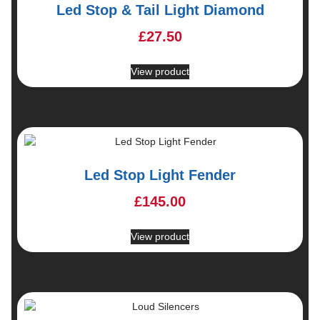
Led Stop & Tail Light Diamond
£
27.50
View product
Led Stop Light Fender
£
145.00
View product