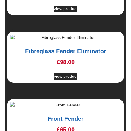
View product
Fibreglass Fender Eliminator
£
98.00
View product
Front Fender
£
65.00