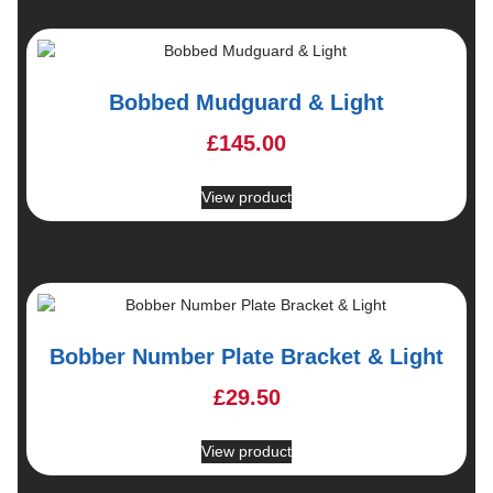
Bobbed Mudguard & Light
£
145.00
View product
Bobber Number Plate Bracket & Light
£
29.50
View product