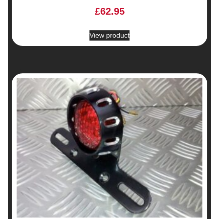
£
62.95
View product