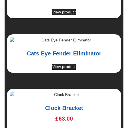
View product
Cats Eye Fender Eliminator
View product
Clock Bracket
£
63.00