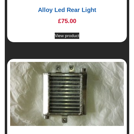
Alloy Led Rear Light
£
75.00
View product