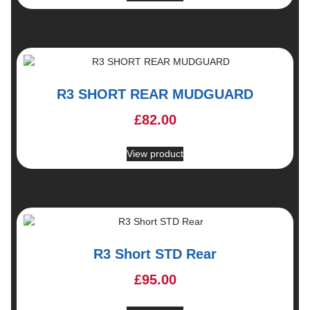
R3 SHORT REAR MUDGUARD
£
82.00
View product
R3 Short STD Rear
£
95.00