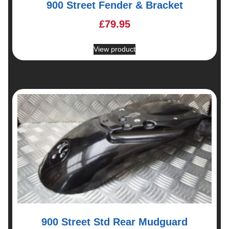
900 Street Fender & Bracket
£
79.95
View product
900 Street Std Rear Mudguard