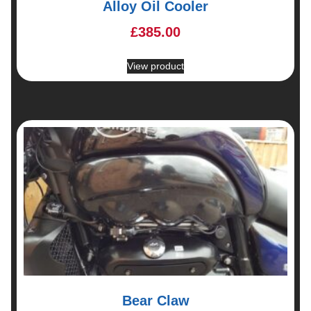
Alloy Oil Cooler
£
385.00
View product
Bear Claw