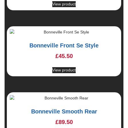
View product
Bonneville Front Se Style
£
45.50
View product
Bonneville Smooth Rear
£
89.50