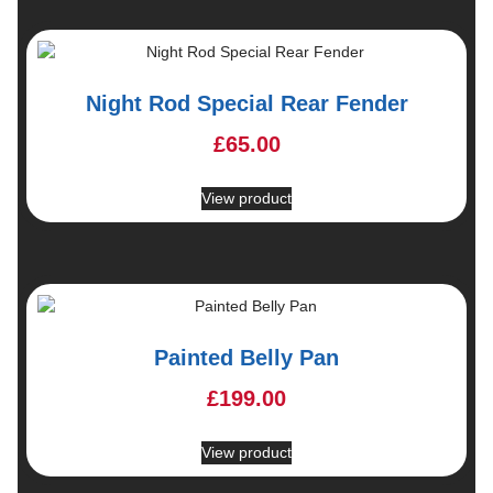
Night Rod Special Rear Fender
£
65.00
View product
Painted Belly Pan
£
199.00
View product