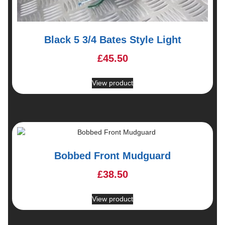
Black 5 3/4 Bates Style Light
£
45.50
View product
Bobbed Front Mudguard
£
38.50
View product