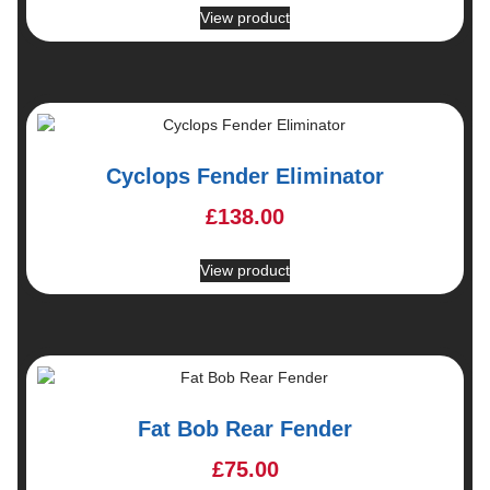
View product
Cyclops Fender Eliminator
£
138.00
View product
Fat Bob Rear Fender
£
75.00