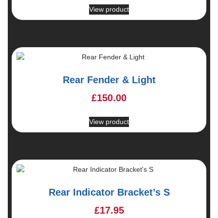
View product
Rear Fender & Light
£
150.00
View product
Rear Indicator Bracket’s S
£
17.95