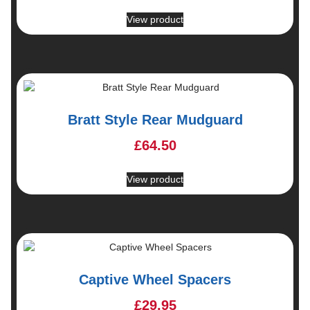
View product
Bratt Style Rear Mudguard
£
64.50
View product
Captive Wheel Spacers
£
29.95