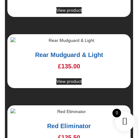
View product
Rear Mudguard & Light
£
135.00
View product
0
Red Eliminator
£
135.50