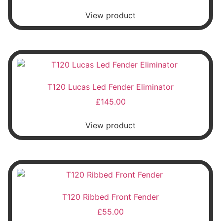
View product
T120 Lucas Led Fender Eliminator
£
145.00
View product
T120 Ribbed Front Fender
£
55.00