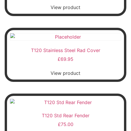
View product
T120 Stainless Steel Rad Cover
£
69.95
View product
T120 Std Rear Fender
£
75.00