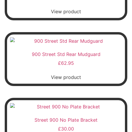
View product
900 Street Std Rear Mudguard
£
62.95
View product
Street 900 No Plate Bracket
£
30.00