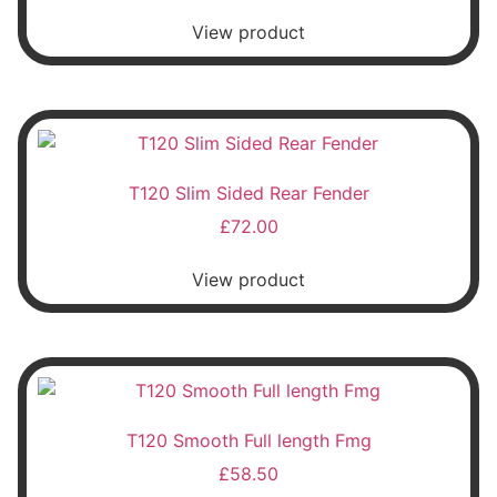
View product
T120 Slim Sided Rear Fender
£
72.00
View product
T120 Smooth Full length Fmg
£
58.50