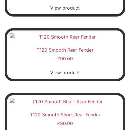
View product
T120 Smooth Rear Fender
£
90.00
View product
T120 Smooth Short Rear Fender
£
80.00