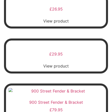
£
26.95
View product
£
29.95
View product
900 Street Fender & Bracket
£
79.95