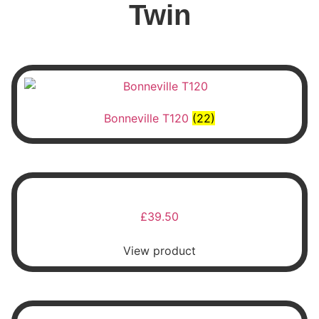
Twin
Bonneville T120
(22)
£
39.50
View product