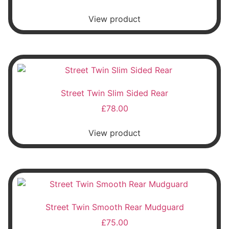
View product
Street Twin Slim Sided Rear
£
78.00
View product
Street Twin Smooth Rear Mudguard
£
75.00