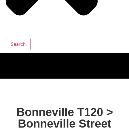
Search
Bonneville T120 >
Bonneville Street