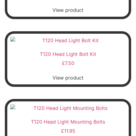
View product
T120 Head Light Bolt Kit
£
7.50
View product
T120 Head Light Mounting Bolts
£
11.95