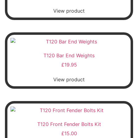
View product
T120 Bar End Weights
£
19.95
View product
T120 Front Fender Bolts Kit
£
15.00