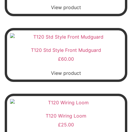
View product
T120 Std Style Front Mudguard
£
60.00
View product
T120 Wiring Loom
£
25.00