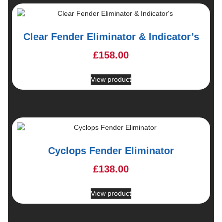
Clear Fender Eliminator & Indicator’s
£
158.00
View product
Cyclops Fender Eliminator
£
138.00
View product