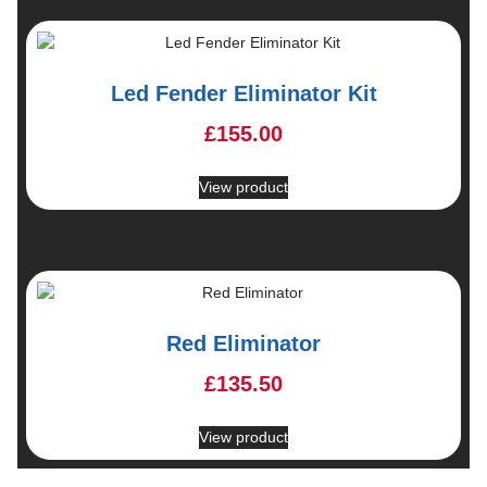
Led Fender Eliminator Kit
£
155.00
View product
Red Eliminator
£
135.50
View product