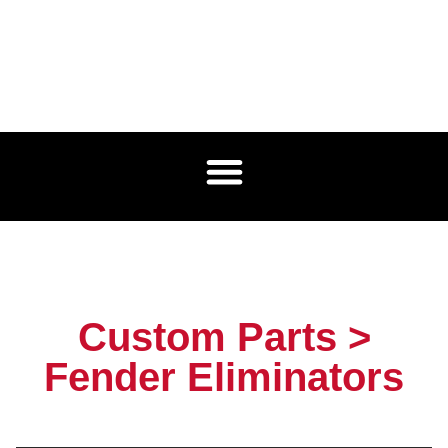
Custom Parts >
Fender Eliminators