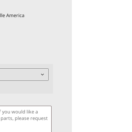
lle America