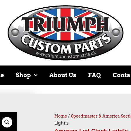
e
Shop
About Us
FAQ
Conta
/
Home
Speedmaster & America Secti
Light’s