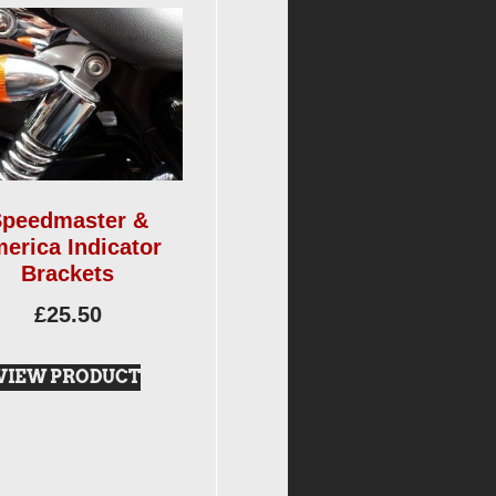
peedmaster &
erica Indicator
Brackets
£
25.50
VIEW PRODUCT