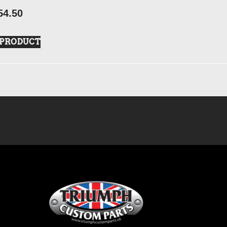
54.50
 PRODUCT