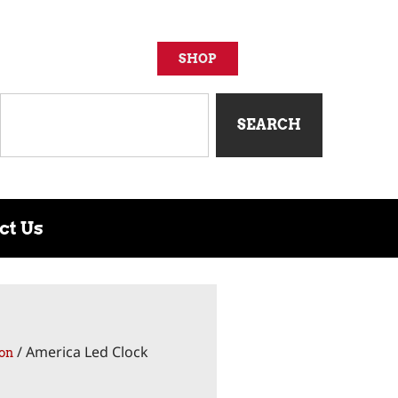
SHOP
SEARCH
ct Us
/ America Led Clock
on