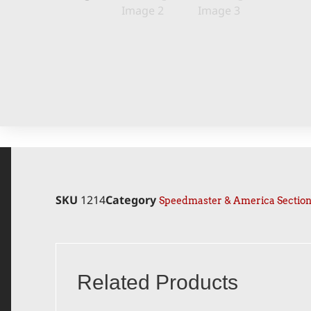
SKU
1214
Category
Speedmaster & America Sectio
Related Products