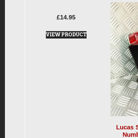
£
14.95
VIEW PRODUCT
Lucas 
Numb