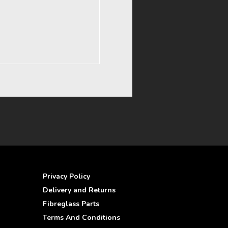
Privacy Policy
Delivery and Returns
Fibreglass Parts
Terms And Conditions