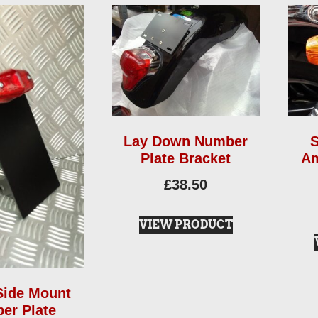
Lay Down Number
S
Plate Bracket
Am
£
38.50
VIEW PRODUCT
Side Mount
er Plate