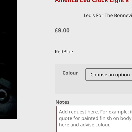
America Led Clock Light’s
Led’s For The Bonnevi
£
9.00
RedBlue
Colour
Notes