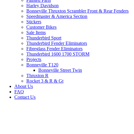
Painted Parts
Harley Davidson
Bonneville Thruxton Scrambler Front & Rear Fenders
Speedmaster & America Section
Stickers
Customer Bikes
Sale Items
Thunderbird Sport
Thunderbird Fender Eliminators
Fibreglass Fender Eliminators
Thunderbird 1600 1700 STORM
Projects
Bonneville T120
Bonneville Street Twin
Thruxton R
Rocket 3 & R & Gt
About Us
FAQ
Contact Us