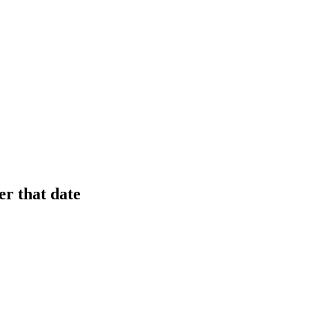
er that date