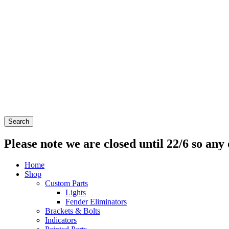
Search
Please note we are closed until 22/6 so any 
Home
Shop
Custom Parts
Lights
Fender Eliminators
Brackets & Bolts
Indicators