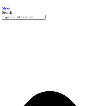
Skip
to
Shop
content
Search