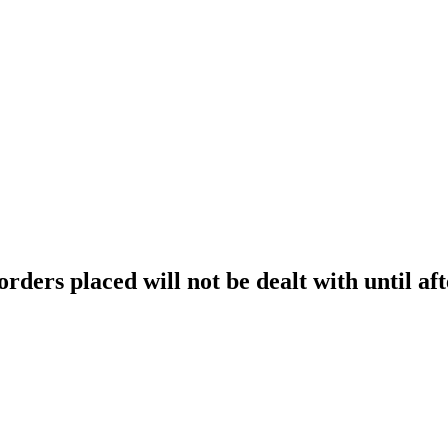
orders placed will not be dealt with until aft