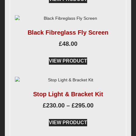
Black Fibreglass Fly Screen
£
48.00
VIEW PRODUCT
Stop Light & Bracket Kit
£
230.00
–
£
295.00
VIEW PRODUCT