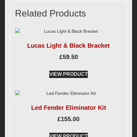
Related Products
Lucas Light & Black Bracket
£
59.50
VIEW PRODUCT
Led Fender Eliminator Kit
£
155.00
VIEW PRODUCT