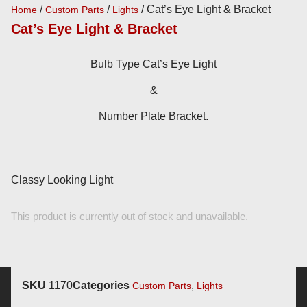
/
/
/ Cat’s Eye Light & Bracket
Home
Custom Parts
Lights
Cat’s Eye Light & Bracket
Bulb Type Cat’s Eye Light
&
Number Plate Bracket.
Classy Looking Light
This product is currently out of stock and unavailable.
SKU
1170
Categories
,
Custom Parts
Lights