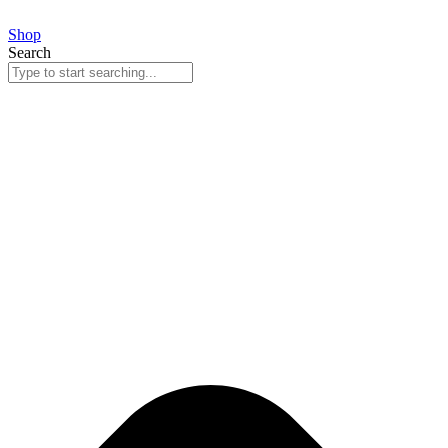
Skip
to
Shop
content
Search