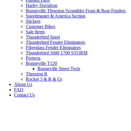
Painted Parts
Harley Davidson
Bonneville Thruxton Scrambler Front & Rear Fenders
Speedmaster & America Section
Stickers
Customer Bikes
Sale Items
Thunderbird Sport
Thunderbird Fender Eliminators
Fibreglass Fender Eliminators
Thunderbird 1600 1700 STORM
Projects
Bonneville T120
Bonneville Street Twin
Thruxton R
Rocket 3 & R & Gt
About Us
FAQ
Contact Us