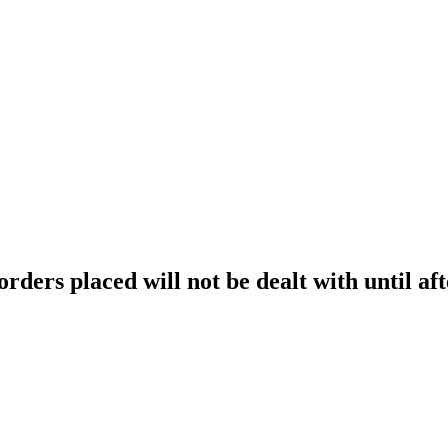
orders placed will not be dealt with until aft