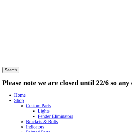
Search
Please note we are closed until 22/6 so any 
Home
Shop
Custom Parts
Lights
Fender Eliminators
Brackets & Bolts
Indicators