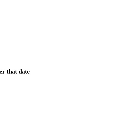
er that date