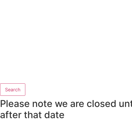
Search
Please note we are closed unti
after that date