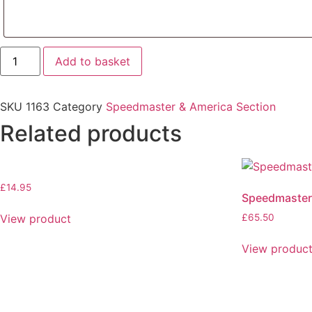
Loud
Add to basket
Silencers
quantity
SKU
1163
Category
Speedmaster & America Section
Related products
£
14.95
Speedmaster
View product
£
65.50
View produc