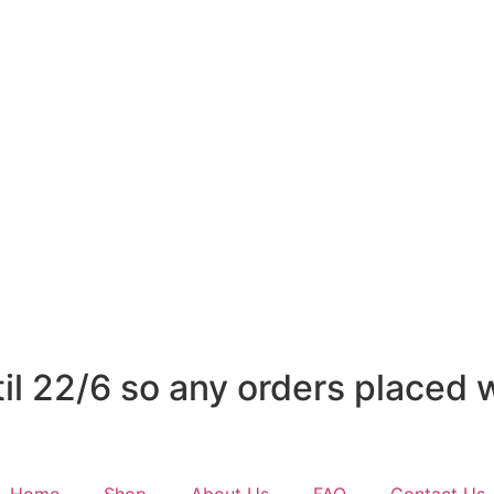
l 22/6 so any orders placed wi
Home
Shop
About Us
FAQ
Contact Us