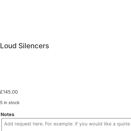
Loud Silencers
£
145.00
5 in stock
Notes