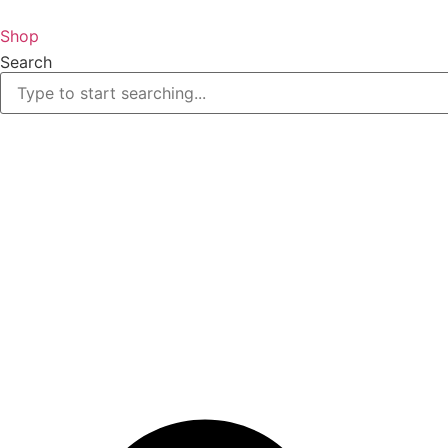
Skip
to
Shop
content
Search