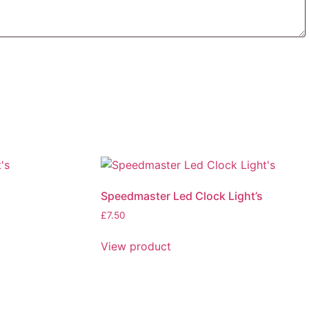
Speedmaster Led Clock Light’s
£
7.50
This
View product
product
has
multiple
variants.