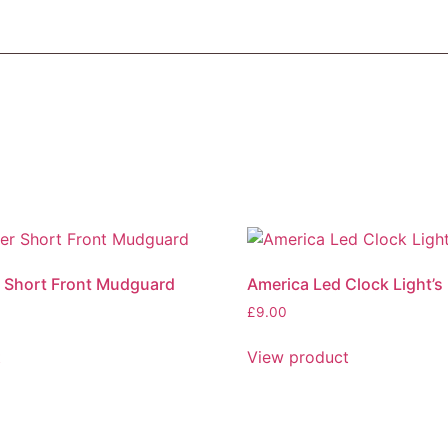
 Short Front Mudguard
America Led Clock Light’s
£
9.00
This
t
View product
product
has
multiple
variants.