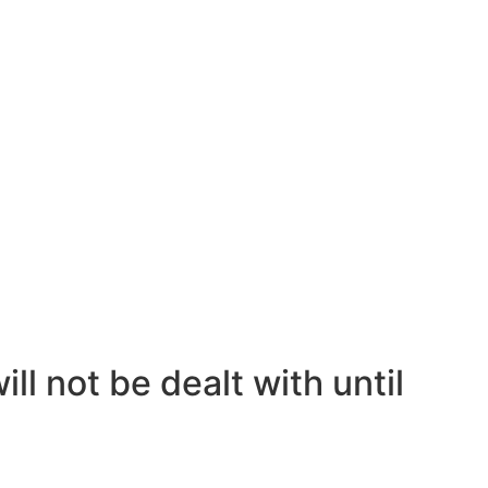
ll not be dealt with until