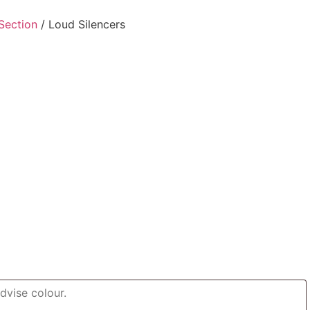
Section
/ Loud Silencers