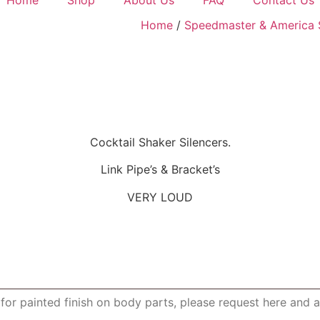
Home
/
Speedmaster & America 
Cocktail Shaker Silencers.
Link Pipe’s & Bracket’s
VERY LOUD