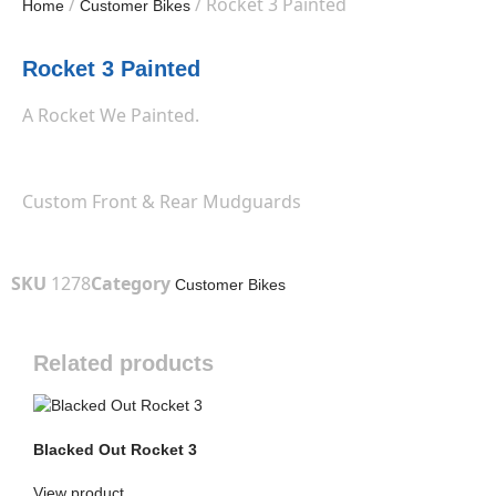
/
/ Rocket 3 Painted
Home
Customer Bikes
Rocket 3 Painted
A Rocket We Painted.
Custom Front & Rear Mudguards
SKU
1278
Category
Customer Bikes
Related products
Blacked Out Rocket 3
View product