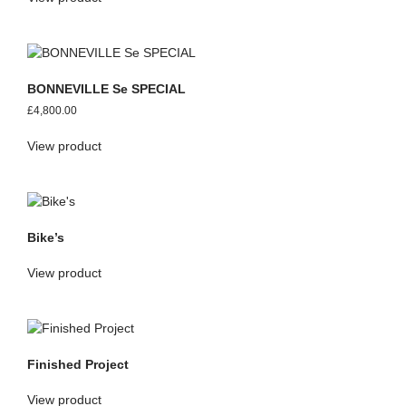
BONNEVILLE Se SPECIAL
£
4,800.00
View product
Bike’s
View product
Finished Project
View product