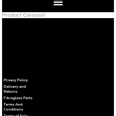
Product Carousel
Privacy Policy
Delivery and
Returns
Fibreglass Parts
Terms And
Conditions
Terms of Sale