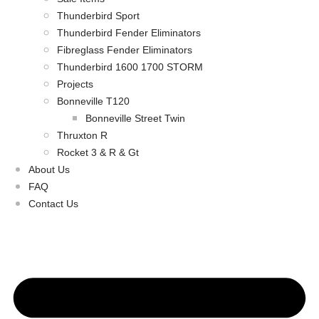
Thunderbird Sport
Thunderbird Fender Eliminators
Fibreglass Fender Eliminators
Thunderbird 1600 1700 STORM
Projects
Bonneville T120
Bonneville Street Twin
Thruxton R
Rocket 3 & R & Gt
About Us
FAQ
Contact Us