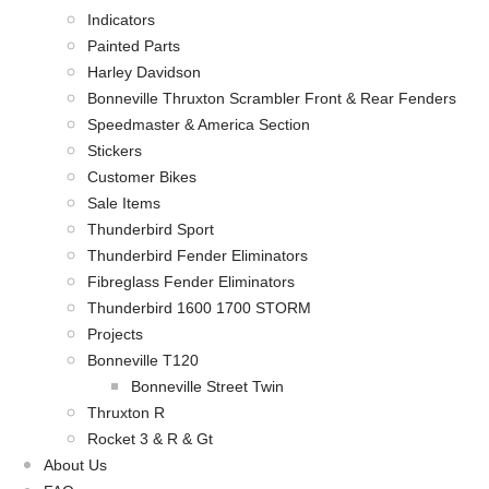
Indicators
Painted Parts
Harley Davidson
Bonneville Thruxton Scrambler Front & Rear Fenders
Speedmaster & America Section
Stickers
Customer Bikes
Sale Items
Thunderbird Sport
Thunderbird Fender Eliminators
Fibreglass Fender Eliminators
Thunderbird 1600 1700 STORM
Projects
Bonneville T120
Bonneville Street Twin
Thruxton R
Rocket 3 & R & Gt
About Us