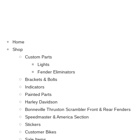
Home
Shop
Custom Parts
Lights
Fender Eliminators
Brackets & Bolts
Indicators
Painted Parts
Harley Davidson
Bonneville Thruxton Scrambler Front & Rear Fenders
Speedmaster & America Section
Stickers
Customer Bikes
Sale Items