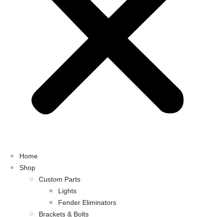
Home
Shop
Custom Parts
Lights
Fender Eliminators
Brackets & Bolts