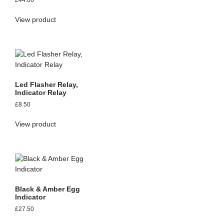
£
44.00
View product
Led Flasher Relay,
Indicator Relay
£
8.50
View product
Black & Amber Egg
Indicator
£
27.50