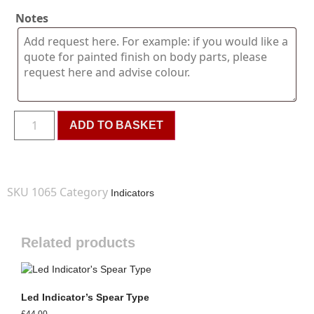
Notes
ADD TO BASKET
SKU
1065
Category
Indicators
Related products
Led Indicator’s Spear Type