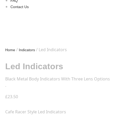
FAQ
Contact Us
/
/ Led Indicators
Home
Indicators
Led Indicators
Black Metal Body Indicators With Three Lens Options
.
£
23.50
Cafe Racer Style Led Indicators