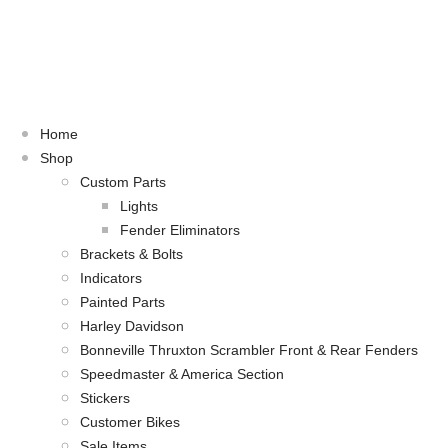
Home
Shop
Custom Parts
Lights
Fender Eliminators
Brackets & Bolts
Indicators
Painted Parts
Harley Davidson
Bonneville Thruxton Scrambler Front & Rear Fenders
Speedmaster & America Section
Stickers
Customer Bikes
Sale Items