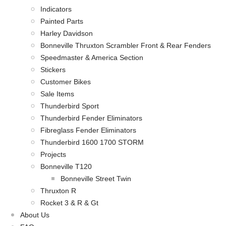
Indicators
Painted Parts
Harley Davidson
Bonneville Thruxton Scrambler Front & Rear Fenders
Speedmaster & America Section
Stickers
Customer Bikes
Sale Items
Thunderbird Sport
Thunderbird Fender Eliminators
Fibreglass Fender Eliminators
Thunderbird 1600 1700 STORM
Projects
Bonneville T120
Bonneville Street Twin
Thruxton R
Rocket 3 & R & Gt
About Us