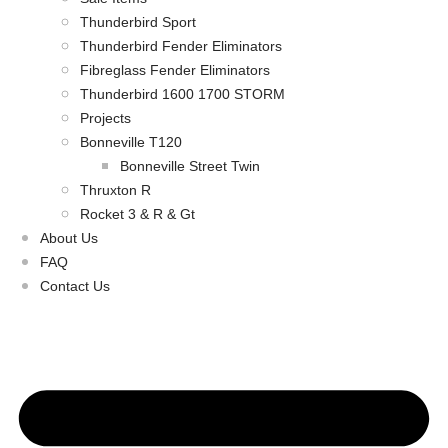
Thunderbird Sport
Thunderbird Fender Eliminators
Fibreglass Fender Eliminators
Thunderbird 1600 1700 STORM
Projects
Bonneville T120
Bonneville Street Twin
Thruxton R
Rocket 3 & R & Gt
About Us
FAQ
Contact Us