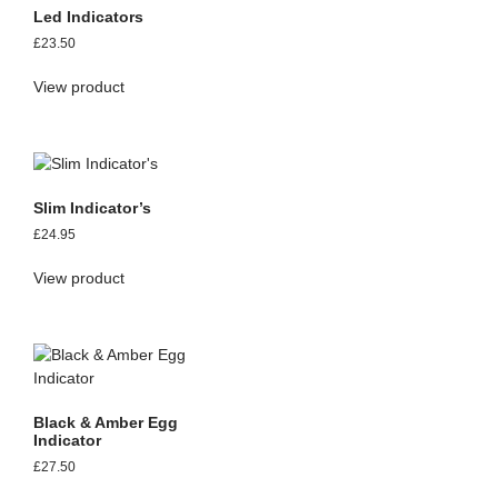
Led Indicators
£
23.50
View product
Slim Indicator’s
£
24.95
View product
Black & Amber Egg
Indicator
£
27.50