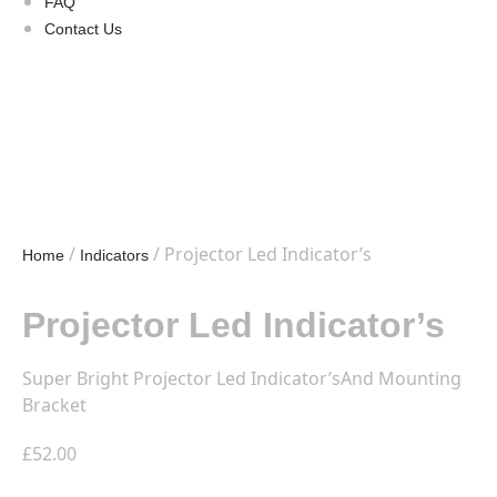
FAQ
Contact Us
/
/ Projector Led Indicator’s
Home
Indicators
Projector Led Indicator’s
Super Bright Projector Led Indicator’sAnd Mounting
Bracket
£
52.00