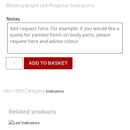
Blinding Bright Led Projector Indicator’s
Notes
ADD TO BASKET
SKU
1059
Category
Indicators
Related products