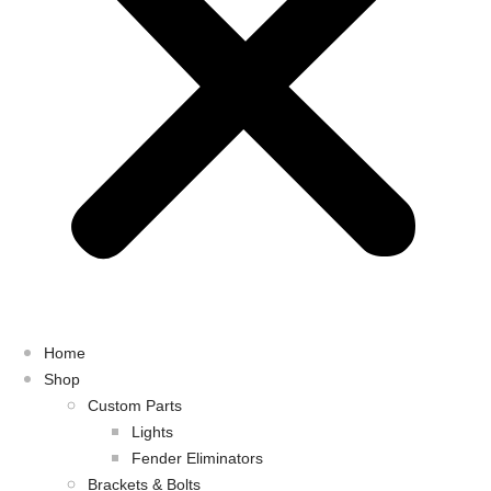
Home
Shop
Custom Parts
Lights
Fender Eliminators
Brackets & Bolts