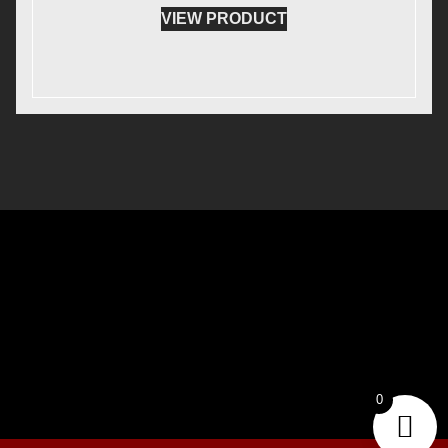
VIEW PRODUCT
0