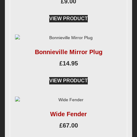
£
9.00
VIEW PRODUCT
Bonnieville Mirror Plug
£
14.95
VIEW PRODUCT
Wide Fender
£
67.00