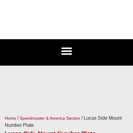
/
/ Lucas Side Mount
Home
Speedmaster & America Section
Number Plate