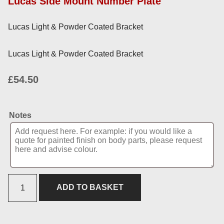
Lucas Side Mount Number Plate
Lucas Light & Powder Coated Bracket
Lucas Light & Powder Coated Bracket
£
54.50
Notes
ADD TO BASKET