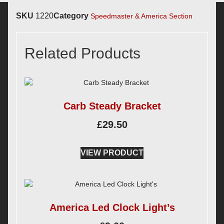
SKU
1220
Category
Speedmaster & America Section
Related Products
Carb Steady Bracket
£
29.50
VIEW PRODUCT
America Led Clock Light’s