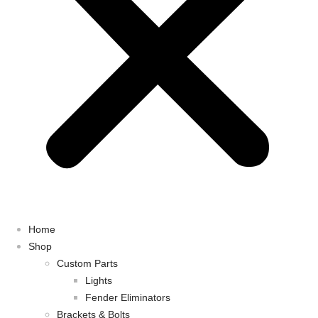
Home
Shop
Custom Parts
Lights
Fender Eliminators
Brackets & Bolts