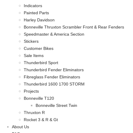
Indicators
Painted Parts
Harley Davidson
Bonneville Thruxton Scrambler Front & Rear Fenders
Speedmaster & America Section
Stickers
Customer Bikes
Sale Items
Thunderbird Sport
Thunderbird Fender Eliminators
Fibreglass Fender Eliminators
Thunderbird 1600 1700 STORM
Projects
Bonneville T120
Bonneville Street Twin
Thruxton R
Rocket 3 & R & Gt
About Us