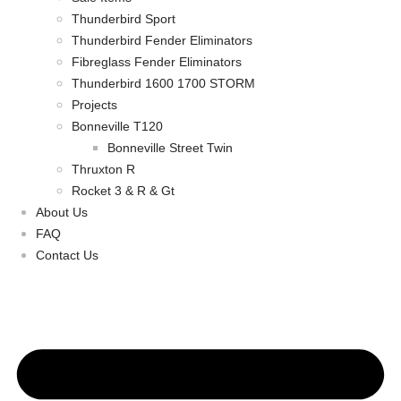
Thunderbird Sport
Thunderbird Fender Eliminators
Fibreglass Fender Eliminators
Thunderbird 1600 1700 STORM
Projects
Bonneville T120
Bonneville Street Twin
Thruxton R
Rocket 3 & R & Gt
About Us
FAQ
Contact Us