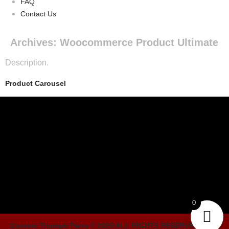
FAQ
Contact Us
Archives:
Woocommerce Product Ultimate
Description.
Product Carousel
0
Custom Triumph Parts © 2025 ALL RIGHTS RESERVED. Built