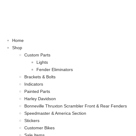
Home
Shop
Custom Parts
Lights
Fender Eliminators
Brackets & Bolts
Indicators
Painted Parts
Harley Davidson
Bonneville Thruxton Scrambler Front & Rear Fenders
Speedmaster & America Section
Stickers
Customer Bikes
Sale Items